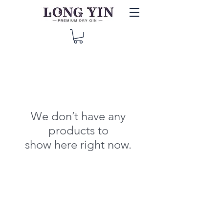
We don’t have any
products to
show here right now.
© 2019 Long Yin Gin, proudly brought by Long Gin LTD